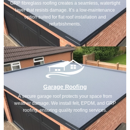
GRP fibreglass roofing creates a seamless, watertight
layer that resists damage. It’s a low-maintenance
option suited for flat roof installation and
refurbishments.
Garage Roofing
A secure garage roof protects your space from
weather damage. We install felt, EPDM, and GRP
roofing, ensuring quality roofing services.