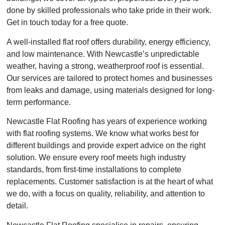
done by skilled professionals who take pride in their work.
Get in touch today for a free quote.
A well-installed flat roof offers durability, energy efficiency,
and low maintenance. With Newcastle’s unpredictable
weather, having a strong, weatherproof roof is essential.
Our services are tailored to protect homes and businesses
from leaks and damage, using materials designed for long-
term performance.
Newcastle Flat Roofing has years of experience working
with flat roofing systems. We know what works best for
different buildings and provide expert advice on the right
solution. We ensure every roof meets high industry
standards, from first-time installations to complete
replacements. Customer satisfaction is at the heart of what
we do, with a focus on quality, reliability, and attention to
detail.