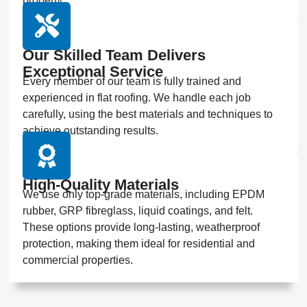
property.
Our Skilled Team Delivers
Exceptional Service
Every member of our team is fully trained and
experienced in flat roofing. We handle each job
carefully, using the best materials and techniques to
achieve outstanding results.
High-Quality Materials
We use only top-grade materials, including EPDM
rubber, GRP fibreglass, liquid coatings, and felt.
These options provide long-lasting, weatherproof
protection, making them ideal for residential and
commercial properties.