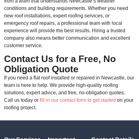
from a team that understands Newcastle’s weather
conditions and building requirements. Whether you need
new roof installations, expert roofing services, or
emergency roof repairs, a professional team with local
experience will provide the best results. Hiring a trusted
company also means better communication and excellent
customer service.
Contact Us for a Free, No
Obligation Quote
If you need a flat roof installed or repaired in Newcastle, our
team is here to help. We provide high-quality roofing
solutions, expert advice, and free, no-obligation quotes.
Call us today or
fill in our contact form to get started
on your
roofing project.