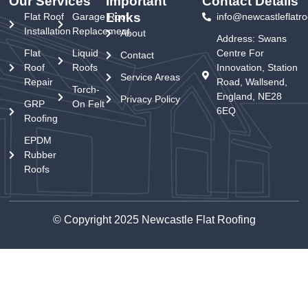
Our Services
Important
Contact Details
Links
Flat Roof
Garage Roof
info@newcastleflatro
Installation
Replacement
About
Address: Swans
Flat
Liquid
Centre For
Contact
Roof
Roofs
Innovation, Station
Service Areas
Repair
Road, Wallsend,
Torch-
England, NE28
Privacy Policy
GRP
On Felt
6EQ
Roofing
EPDM
Rubber
Roofs
© Copyright 2025 Newcastle Flat Roofing