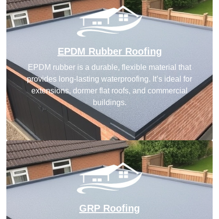
EPDM Rubber Roofing
EPDM rubber is a durable, flexible material that
provides long-lasting waterproofing. It’s ideal for
extensions, dormer flat roofs, and commercial
buildings.
GRP Roofing