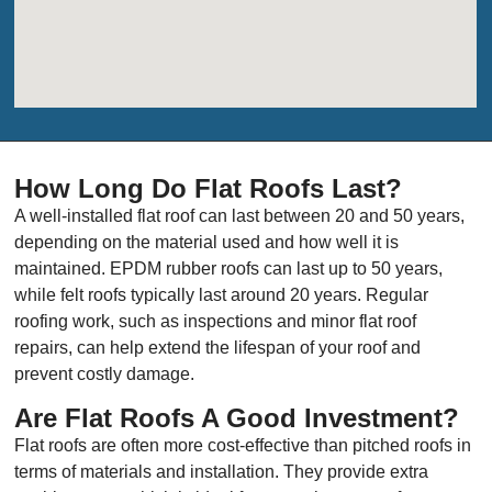
How Long Do Flat Roofs Last?
A well-installed flat roof can last between 20 and 50 years,
depending on the material used and how well it is
maintained. EPDM rubber roofs can last up to 50 years,
while felt roofs typically last around 20 years. Regular
roofing work, such as inspections and minor flat roof
repairs, can help extend the lifespan of your roof and
prevent costly damage.
Are Flat Roofs A Good Investment?
Flat roofs are often more cost-effective than pitched roofs in
terms of materials and installation. They provide extra