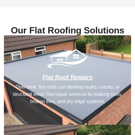
Our Flat Roofing Solutions
Flat Roof Repairs
Over time, flat roofs can develop leaks, cracks, or
structural wear. Our repair services fix leaking roofs,
broken tiles, and dry ridge systems.