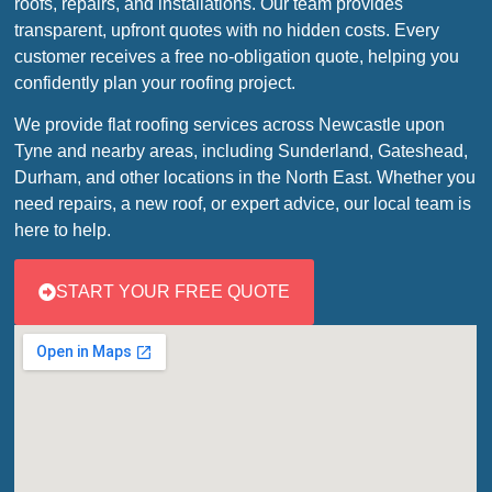
roofs, repairs, and installations. Our team provides
transparent, upfront quotes with no hidden costs. Every
customer receives a free no-obligation quote, helping you
confidently plan your roofing project.
We provide flat roofing services across Newcastle upon
Tyne and nearby areas, including Sunderland, Gateshead,
Durham, and other locations in the North East. Whether you
need repairs, a new roof, or expert advice, our local team is
here to help.
START YOUR FREE QUOTE