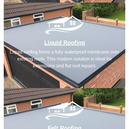
Liquid Roofing
Liquid roofing forms a fully waterproof membrane over
existing roofs. This modern solution is ideal for
extensions and flat roof repairs.
Felt Roofing