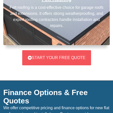
Felt roofing is a cost-effective choice for garage roofs
and extensions. It offers strong weatherproofing, and
expert roofing contractors handle installation and
repairs.
START YOUR FREE QUOTE
Finance Options & Free
Quotes
We offer competitive pricing and finance options for new flat