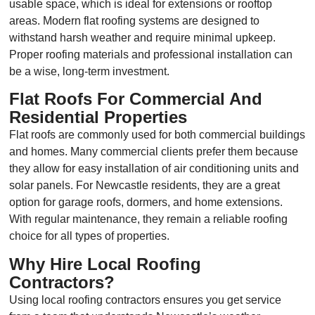
usable space, which is ideal for extensions or rooftop
areas. Modern flat roofing systems are designed to
withstand harsh weather and require minimal upkeep.
Proper roofing materials and professional installation can
be a wise, long-term investment.
Flat Roofs For Commercial And
Residential Properties
Flat roofs are commonly used for both commercial buildings
and homes. Many commercial clients prefer them because
they allow for easy installation of air conditioning units and
solar panels. For Newcastle residents, they are a great
option for garage roofs, dormers, and home extensions.
With regular maintenance, they remain a reliable roofing
choice for all types of properties.
Why Hire Local Roofing
Contractors?
Using local roofing contractors ensures you get service