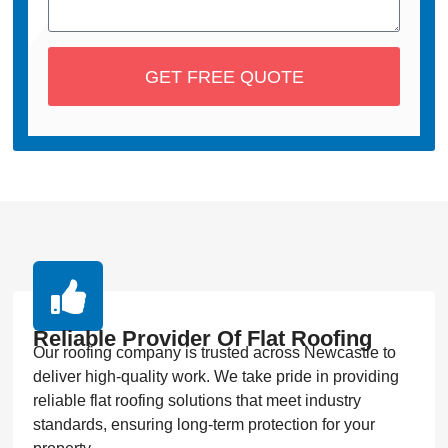
GET FREE QUOTE
Reliable Provider Of Flat Roofing
Our roofing company is trusted across Newcastle to
deliver high-quality work. We take pride in providing
reliable flat roofing solutions that meet industry
standards, ensuring long-term protection for your