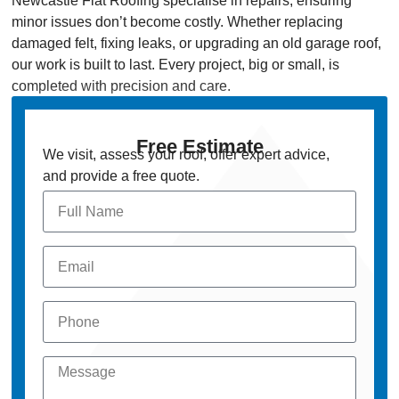
Newcastle Flat Roofing specialise in repairs, ensuring
minor issues don’t become costly. Whether replacing
damaged felt, fixing leaks, or upgrading an old garage roof,
our work is built to last. Every project, big or small, is
completed with precision and care.
Free Estimate
We visit, assess your roof, offer expert advice,
and provide a free quote.