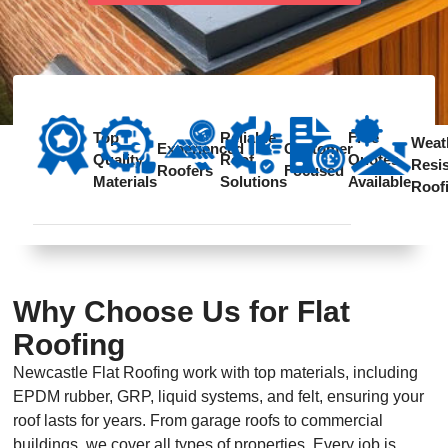
Contact
Top
Reliable
Free
Weat
Experienced
Customer
Quality
Roof
Quotes
Resis
Roofers
Focused
Materials
Solutions
Available
Roof
Why Choose Us for Flat
Roofing
Newcastle Flat Roofing work with top materials, including
EPDM rubber, GRP, liquid systems, and felt, ensuring your
roof lasts for years. From garage roofs to commercial
buildings, we cover all types of properties. Every job is